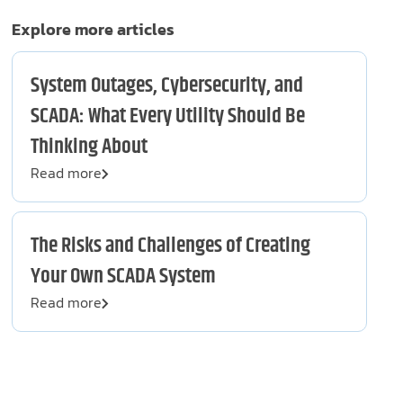
Explore more articles
System Outages, Cybersecurity, and
SCADA: What Every Utility Should Be
Thinking About
Read more
The Risks and Challenges of Creating
Your Own SCADA System
Read more