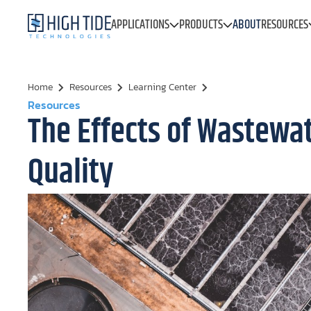
APPLICATIONS
PRODUCTS
ABOUT
RESOURCES
Home
Resources
Learning Center
Resources
The Effects of Wastewa
Quality