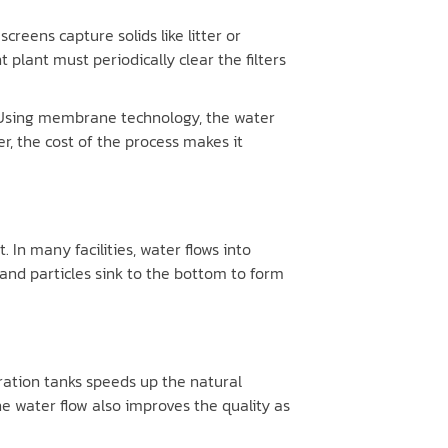
reens capture solids like litter or
plant must periodically clear the filters
. Using membrane technology, the water
, the cost of the process makes it
In many facilities, water flows into
sand particles sink to the bottom to form
eration tanks speeds up the natural
e water flow also improves the quality as