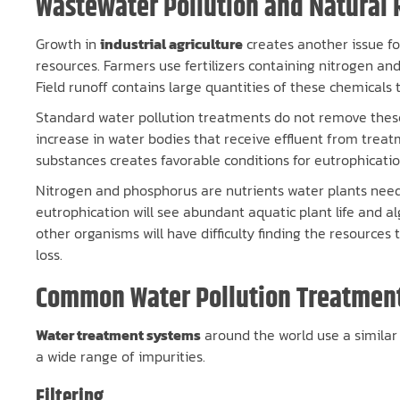
Wastewater Pollution and Natural 
Growth in
industrial agriculture
creates another issue fo
resources. Farmers use fertilizers containing nitrogen and
Field runoff contains large quantities of these chemicals
Standard water pollution treatments do not remove these
increase in water bodies that receive effluent from trea
substances creates favorable conditions for eutrophicatio
Nitrogen and phosphorus are nutrients water plants need
eutrophication will see abundant aquatic plant life and 
other organisms will have difficulty finding the resources 
loss.
Common Water Pollution Treatmen
Water treatment systems
around the world use a similar
a wide range of impurities.
Filtering