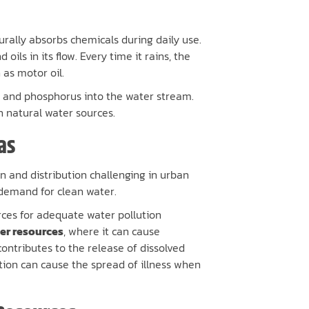
urally absorbs chemicals during daily use.
oils in its flow. Every time it rains, the
as motor oil.
n and phosphorus into the water stream.
in natural water sources.
as
 and distribution challenging in urban
demand for clean water.
rces for adequate water pollution
ter resources
, where it can cause
ntributes to the release of dissolved
tion can cause the spread of illness when