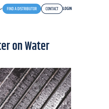
LOGIN
FIND A DISTRIBUTOR
CONTACT
ter on Water