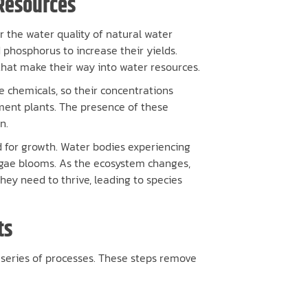
Resources
r the water quality of natural water
 phosphorus to increase their yields.
 that make their way into water resources.
 chemicals, so their concentrations
tment plants. The presence of these
n.
 for growth. Water bodies experiencing
algae blooms. As the ecosystem changes,
they need to thrive, leading to species
ts
 series of processes. These steps remove