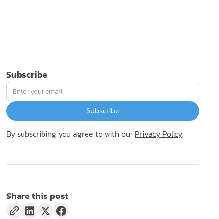
Subscribe
By subscribing you agree to with our
Privacy Policy
.
Share this post