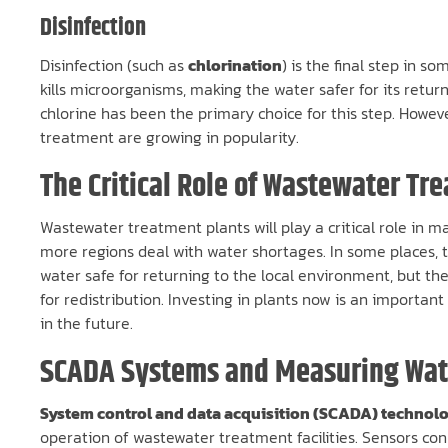
Disinfection
Disinfection (such as
chlorination
) is the final step in s
kills microorganisms, making the water safer for its retur
chlorine has been the primary choice for this step. Howe
treatment are growing in popularity.
The Critical Role of Wastewater Tr
Wastewater treatment plants will play a critical role in m
more regions deal with water shortages. In some places, th
water safe for returning to the local environment, but th
for redistribution. Investing in plants now is an importa
in the future.
SCADA Systems and Measuring Wate
System control and data acquisition (SCADA) technol
operation of wastewater treatment facilities. Sensors co