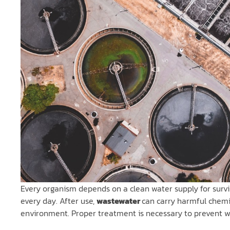
Every organism depends on a clean water supply for surviv
every day. After use,
wastewater
can carry harmful chem
environment. Proper treatment is necessary to prevent 