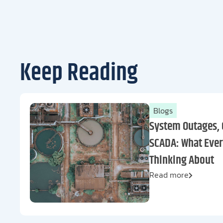
Keep Reading
Blogs
System Outages, 
SCADA: What Ever
Thinking About
Read more