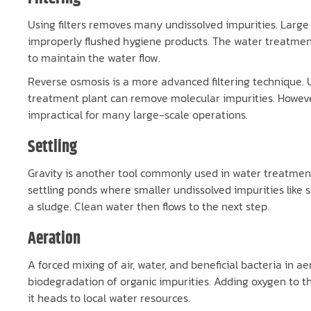
Using filters removes many undissolved impurities. Large sc
improperly flushed hygiene products. The water treatment 
to maintain the water flow.
Reverse osmosis is a more advanced filtering technique
treatment plant can remove molecular impurities. However
impractical for many large-scale operations.
Settling
Gravity is another tool commonly used in water treatment. 
settling ponds where smaller undissolved impurities like 
a sludge. Clean water then flows to the next step.
Aeration
A forced mixing of air, water, and beneficial bacteria in a
biodegradation of organic impurities. Adding oxygen to th
it heads to local water resources.