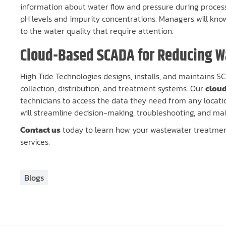
information about water flow and pressure during proces
pH levels and impurity concentrations. Managers will k
to the water quality that require attention.
Cloud-Based SCADA for Reducing 
High Tide Technologies designs, installs, and maintains 
collection, distribution, and treatment systems. Our
clou
technicians to access the data they need from any locatio
will streamline decision-making, troubleshooting, and mai
Contact us
today to learn how your wastewater treatment
services.
Blogs