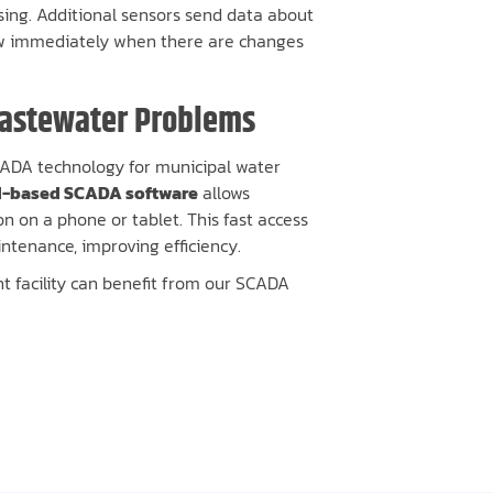
sing. Additional sensors send data about
now immediately when there are changes
Wastewater Problems
SCADA technology for municipal water
d-based SCADA software
allows
n on a phone or tablet. This fast access
ntenance, improving efficiency.
 facility can benefit from our SCADA