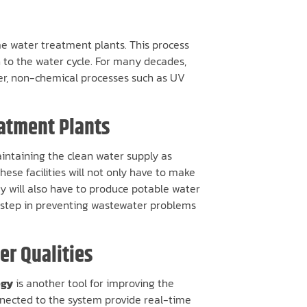
ome water treatment plants. This process
n to the water cycle. For many decades,
ver, non-chemical processes such as UV
eatment Plants
aintaining the clean water supply as
ese facilities will not only have to make
ey will also have to produce potable water
nt step in preventing wastewater problems
r Qualities
ogy
is another tool for improving the
nnected to the system provide real-time