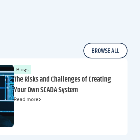
BROWSE ALL
Blogs
The Risks and Challenges of Creating
Your Own SCADA System
Read more