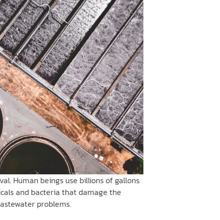
al. Human beings use billions of gallons
icals and bacteria that damage the
wastewater problems.