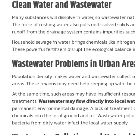
Clean Water and Wastewater
Many substances will dissolve in water, so wastewater nat
The force of rushing water also pulls undissolved solids and 
runoff from the drainage system contains impurities such 
Household sewage in water brings chemicals like nitroge
These powerful fertilizers disrupt the ecological balance 
Wastewater Problems in Urban Are
Population density makes water and wastewater collection
areas. These regions may need help keeping up with the 
At the same time, such areas may have insufficient resou
treatments.
Wastewater may flow directly into local wa
permanent environmental damage. A lack of treatment co
chemicals into the local ground and air. Wastewater pollu
bacteria from dirty water infect the local water supply.