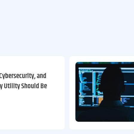
Cybersecurity, and
y Utility Should Be