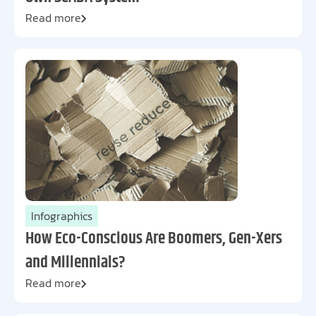
Read more
Infographics
How Eco-Conscious Are Boomers, Gen-Xers
and Millennials?
Read more