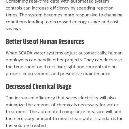
Combining real-time data with automated system
controls can increase efficiency by speeding reaction
times. The system becomes more responsive to changing
conditions leading to decreased energy usage and cost
savings.
Better Use of Human Resources
When SCADA water systems adjust automatically, human
employees can handle other projects. They can decrease
the time spent on direct oversight and concentrate on
process improvement and preventive maintenance.
Decreased Chemical Usage
The increased efficiency that saves electricity will also
minimize the amount of chemicals necessary for water
treatment. The automated compliance measure will add
the necessary amount to meet clean water standards for
the volume treated.