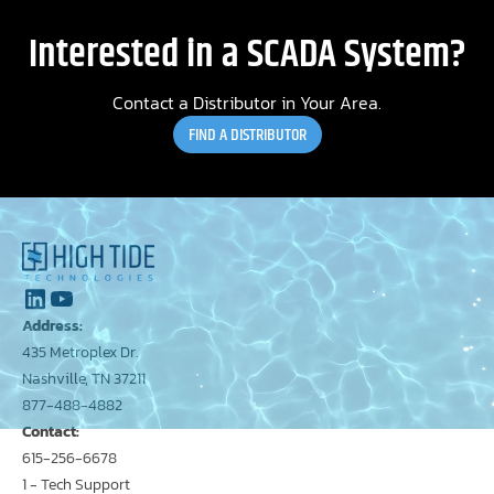
Interested in a SCADA System?
Contact a Distributor in Your Area.
FIND A DISTRIBUTOR
Address:
435 Metroplex Dr.
Nashville, TN 37211
877-488-4882
Contact:
615-256-6678
1 - Tech Support