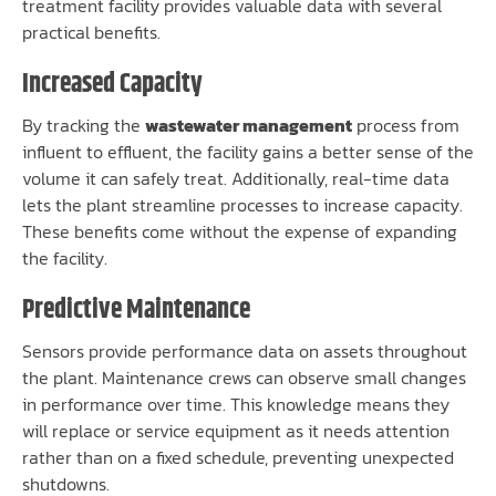
treatment facility provides valuable data with several
practical benefits.
Increased Capacity
By tracking the
wastewater management
process from
influent to effluent, the facility gains a better sense of the
volume it can safely treat. Additionally, real-time data
lets the plant streamline processes to increase capacity.
These benefits come without the expense of expanding
the facility.
Predictive Maintenance
Sensors provide performance data on assets throughout
the plant. Maintenance crews can observe small changes
in performance over time. This knowledge means they
will replace or service equipment as it needs attention
rather than on a fixed schedule, preventing unexpected
shutdowns.