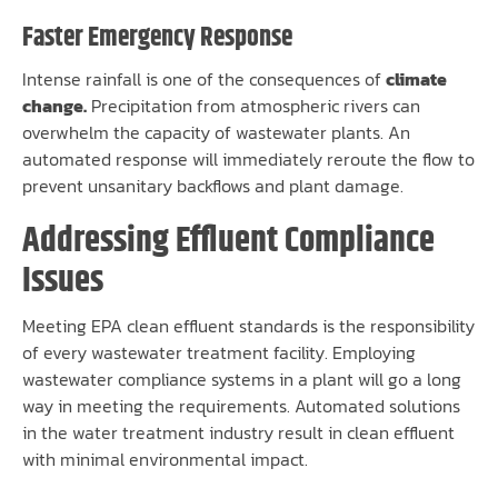
Faster Emergency Response
Intense rainfall is one of the consequences of
climate
change.
Precipitation from atmospheric rivers can
overwhelm the capacity of wastewater plants. An
automated response will immediately reroute the flow to
prevent unsanitary backflows and plant damage.
Addressing Effluent Compliance
Issues
Meeting EPA clean effluent standards is the responsibility
of every wastewater treatment facility. Employing
wastewater compliance systems in a plant will go a long
way in meeting the requirements. Automated solutions
in the water treatment industry result in clean effluent
with minimal environmental impact.