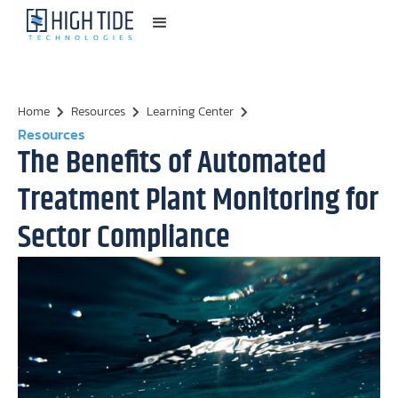
Home
Resources
Learning Center
Resources
The Benefits of Automated
Treatment Plant Monitoring for
Sector Compliance