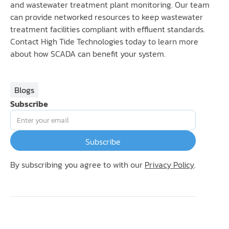
and wastewater treatment plant monitoring. Our team
can provide networked resources to keep wastewater
treatment facilities compliant with effluent standards.
Contact High Tide Technologies today to learn more
about how SCADA can benefit your system.
Blogs
Subscribe
By subscribing you agree to with our
Privacy Policy
.