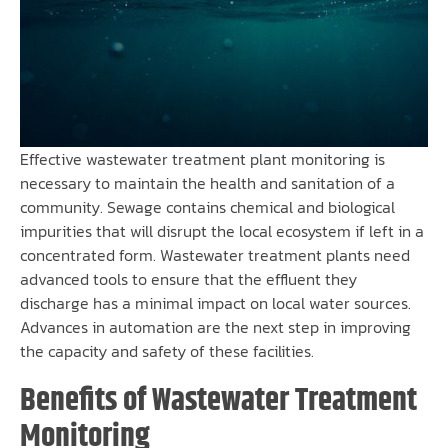
Effective wastewater treatment plant monitoring is
necessary to maintain the health and sanitation of a
community. Sewage contains chemical and biological
impurities that will disrupt the local ecosystem if left in a
concentrated form. Wastewater treatment plants need
advanced tools to ensure that the effluent they
discharge has a minimal impact on local water sources.
Advances in automation are the next step in improving
the capacity and safety of these facilities.
Benefits of Wastewater Treatment
Monitoring