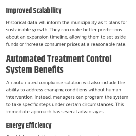
Improved Scalability
Historical data will inform the municipality as it plans for
sustainable growth. They can make better predictions
about an expansion timeline, allowing them to set aside
funds or increase consumer prices at a reasonable rate.
Automated Treatment Control
System Benefits
An automated compliance solution will also include the
ability to address changing conditions without human
intervention. Instead, managers can program the system
to take specific steps under certain circumstances. This
immediate approach has several advantages.
Energy Efficiency