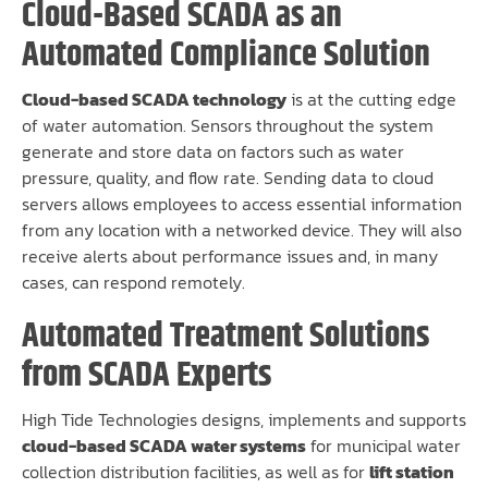
Cloud-Based SCADA as an
Automated Compliance Solution
Cloud-based SCADA technology
is at the cutting edge
of water automation. Sensors throughout the system
generate and store data on factors such as water
pressure, quality, and flow rate. Sending data to cloud
servers allows employees to access essential information
from any location with a networked device. They will also
receive alerts about performance issues and, in many
cases, can respond remotely.
Automated Treatment Solutions
from SCADA Experts
High Tide Technologies designs, implements and supports
cloud-based SCADA water systems
for municipal water
collection distribution facilities, as well as for
lift station