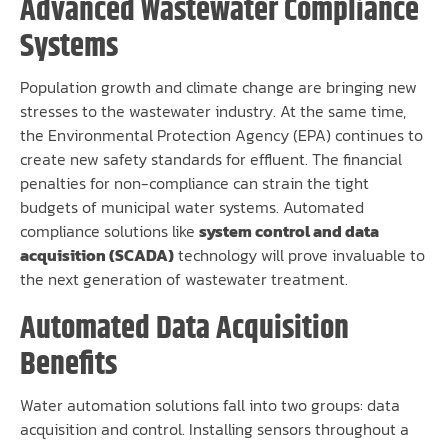
Advanced Wastewater Compliance
Systems
Population growth and climate change are bringing new
stresses to the wastewater industry. At the same time,
the Environmental Protection Agency (EPA) continues to
create new safety standards for effluent. The financial
penalties for non-compliance can strain the tight
budgets of municipal water systems. Automated
compliance solutions like
system control and data
acquisition (SCADA)
technology will prove invaluable to
the next generation of wastewater treatment.
Automated Data Acquisition
Benefits
Water automation solutions fall into two groups: data
acquisition and control. Installing sensors throughout a