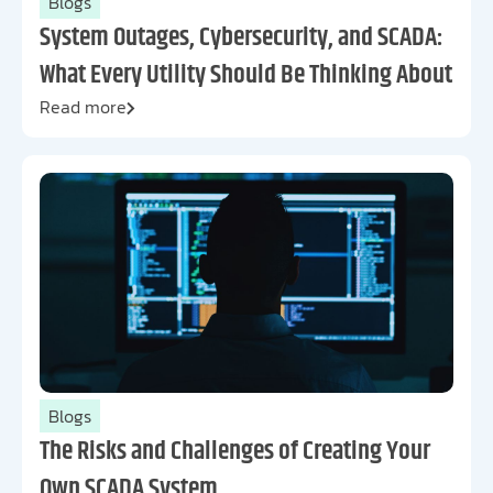
Blogs
System Outages, Cybersecurity, and SCADA:
What Every Utility Should Be Thinking About
Read more
Blogs
The Risks and Challenges of Creating Your
Own SCADA System