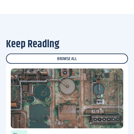
Keep Reading
BROWSE ALL