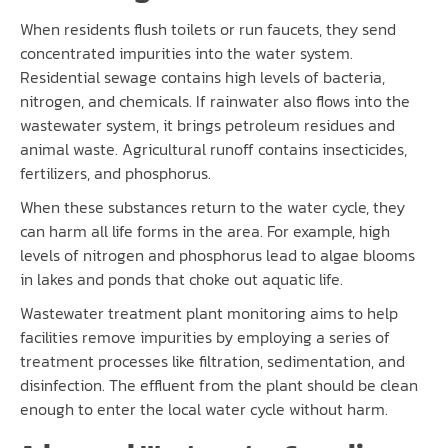
When residents flush toilets or run faucets, they send
concentrated impurities into the water system.
Residential sewage contains high levels of bacteria,
nitrogen, and chemicals. If rainwater also flows into the
wastewater system, it brings petroleum residues and
animal waste. Agricultural runoff contains insecticides,
fertilizers, and phosphorus.
When these substances return to the water cycle, they
can harm all life forms in the area. For example, high
levels of nitrogen and phosphorus lead to algae blooms
in lakes and ponds that choke out aquatic life.
Wastewater treatment plant monitoring aims to help
facilities remove impurities by employing a series of
treatment processes like filtration, sedimentation, and
disinfection. The effluent from the plant should be clean
enough to enter the local water cycle without harm.