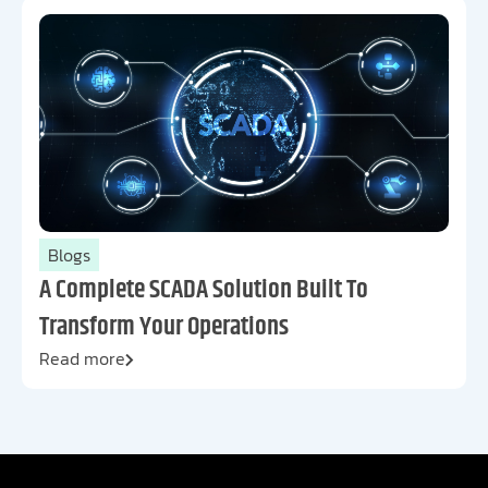
Blogs
A Complete SCADA Solution Built To
Transform Your Operations
Read more