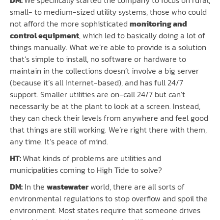
small- to medium-sized utility systems, those who could
not afford the more sophisticated
monitoring and
control equipment
, which led to basically doing a lot of
things manually. What we’re able to provide is a solution
that’s simple to install, no software or hardware to
maintain in the collections doesn’t involve a big server
(because it’s all Internet-based), and has full 24/7
support. Smaller utilities are on-call 24/7 but can’t
necessarily be at the plant to look at a screen. Instead,
they can check their levels from anywhere and feel good
that things are still working. We’re right there with them,
any time. It’s peace of mind.
HT:
What kinds of problems are utilities and
municipalities coming to High Tide to solve?
DM:
In the
wastewater
world, there are all sorts of
environmental regulations to stop overflow and spoil the
environment. Most states require that someone drives