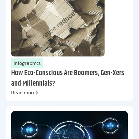
Infographics
How Eco-Conscious Are Boomers, Gen-Xers
and Millennials?
Read more