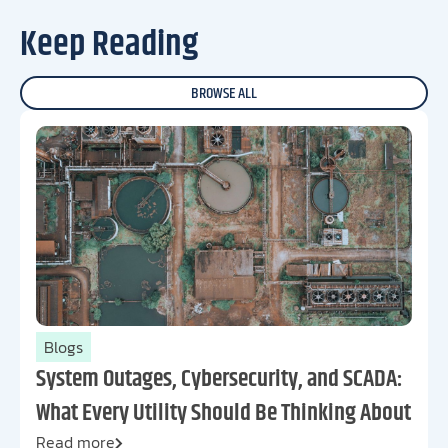
Keep Reading
BROWSE ALL
Blogs
System Outages, Cybersecurity, and SCADA:
What Every Utility Should Be Thinking About
Read more