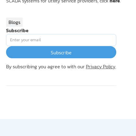
SCADA systems for utility service providers, click
here
.
Blogs
Subscribe
By subscribing you agree to with our
Privacy Policy
.