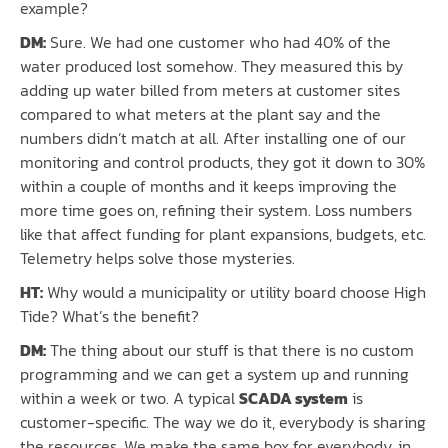
example?
DM:
Sure. We had one customer who had 40% of the
water produced lost somehow. They measured this by
adding up water billed from meters at customer sites
compared to what meters at the plant say and the
numbers didn’t match at all. After installing one of our
monitoring and control products, they got it down to 30%
within a couple of months and it keeps improving the
more time goes on, refining their system. Loss numbers
like that affect funding for plant expansions, budgets, etc.
Telemetry helps solve those mysteries.
HT:
Why would a municipality or utility board choose High
Tide? What’s the benefit?
DM:
The thing about our stuff is that there is no custom
programming and we can get a system up and running
within a week or two. A typical
SCADA system
is
customer-specific. The way we do it, everybody is sharing
the resources. We make the same box for everybody, in