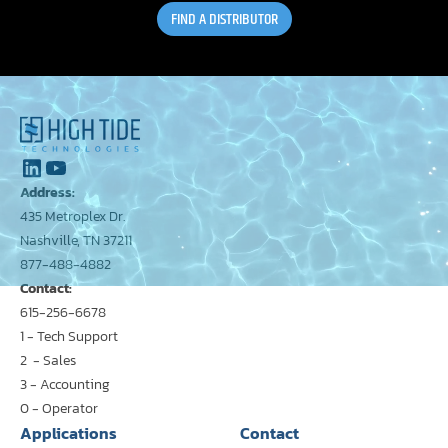
FIND A DISTRIBUTOR
Address:
435 Metroplex Dr.
Nashville, TN 37211
877-488-4882
Contact:
615-256-6678
1 - Tech Support
2 - Sales
3 - Accounting
0 - Operator
Applications
Contact