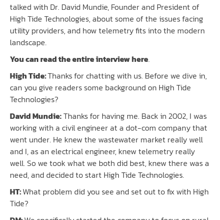
talked with Dr. David Mundie, Founder and President of
High Tide Technologies, about some of the issues facing
utility providers, and how telemetry fits into the modern
landscape.
You can read the entire interview here
.
High Tide:
Thanks for chatting with us. Before we dive in,
can you give readers some background on High Tide
Technologies?
David Mundie:
Thanks for having me. Back in 2002, I was
working with a civil engineer at a dot-com company that
went under. He knew the wastewater market really well
and I, as an electrical engineer, knew telemetry really
well. So we took what we both did best, knew there was a
need, and decided to start High Tide Technologies.
HT:
What problem did you see and set out to fix with High
Tide?
DM:
We specifically started the company to focus on rural,