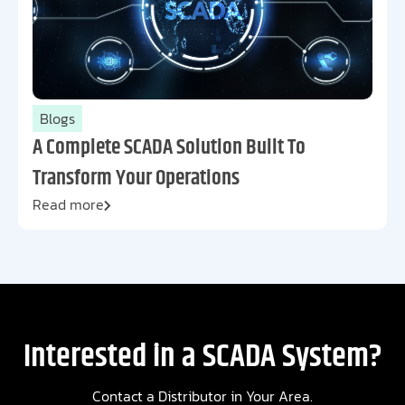
Blogs
A Complete SCADA Solution Built To
Transform Your Operations
Read more
Interested in a SCADA System?
Contact a Distributor in Your Area.