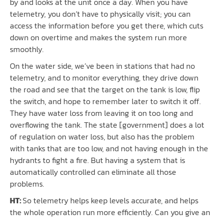
by and looks at the unit once a day. When you have
telemetry, you don’t have to physically visit; you can
access the information before you get there, which cuts
down on overtime and makes the system run more
smoothly.
On the water side, we’ve been in stations that had no
telemetry, and to monitor everything, they drive down
the road and see that the target on the tank is low, flip
the switch, and hope to remember later to switch it off.
They have water loss from leaving it on too long and
overflowing the tank. The state [government] does a lot
of regulation on water loss, but also has the problem
with tanks that are too low, and not having enough in the
hydrants to fight a fire. But having a system that is
automatically controlled can eliminate all those
problems.
HT:
So telemetry helps keep levels accurate, and helps
the whole operation run more efficiently. Can you give an