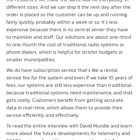
different sizes. And we can ship it the next day after the
order is placed so the customer can be up and running
fairly quickly, probably within a week or so. It’s less
expensive because there is no central server they have
to maintain and staff. Our solutions are about one-third
to one-fourth the cost of traditional radio systems or
phone dialers, which is helpful for stricter budgets or
smaller municipalities.
We do have subscription service that’s like a rental
service fee for the system and even if we take 10 years of
fees, our systems are still less expensive than traditional
because traditional systems need maintenance, and that
gets costly. Customers benefit from getting accurate
data in real-time, which allows them to provide their
service efficiently and effectively.
To read the entire interview with David Mundie and learn
more about the future developments for telemetry and