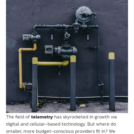
The field of
telemetry
has skyrocketed in growth via
digital and cellular-based technology. But where do
smaller, more budget-conscious providers fit in? We