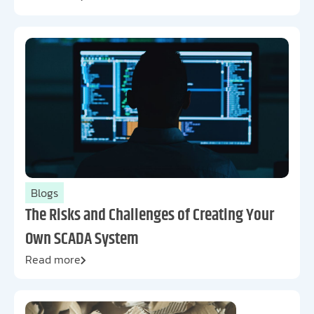
Blogs
The Risks and Challenges of Creating Your
Own SCADA System
Read more