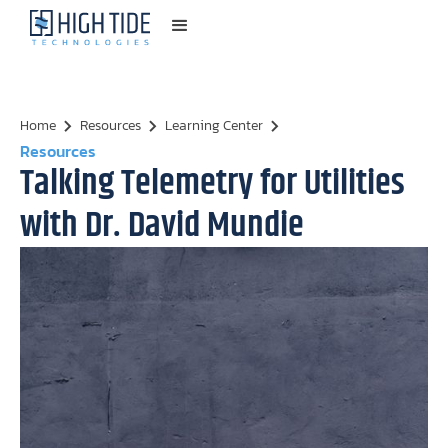
Home
Resources
Learning Center
Resources
Talking Telemetry for Utilities
with Dr. David Mundie