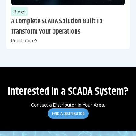
Blogs
A Complete SCADA Solution Built To
Transform Your Operations
Read more
Interested in a SCADA System?
Contact a Distributor in Your Area.
FIND A DISTRIBUTOR