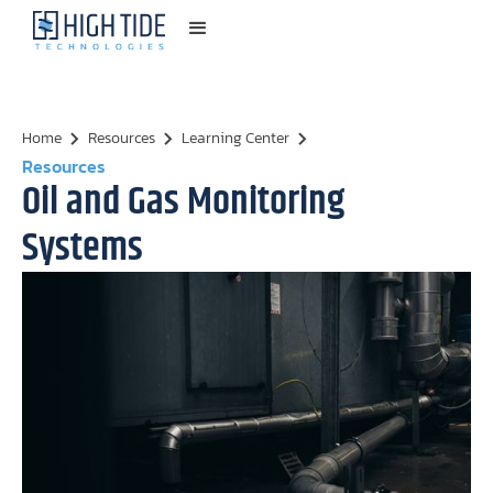
Home
Resources
Learning Center
Resources
Oil and Gas Monitoring
Systems