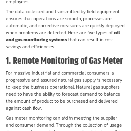
employees.
The data collected and transmitted by field equipment
ensures that operations are smooth, processes are
automatic, and corrective measures are quickly deployed
when problems are detected. Here are five types of
oil
and gas monitoring systems
that can result in cost
savings and efficiencies.
1. Remote Monitoring of Gas Meter
For massive industrial and commercial consumers, a
progressive and assured natural gas supply is necessary
to keep the business operational. Natural gas suppliers
need to have the ability to forecast demand to balance
the amount of product to be purchased and delivered
against cash flow.
Gas meter monitoring can aid in meeting the supplier
and consumer demand. Through the collection of usage