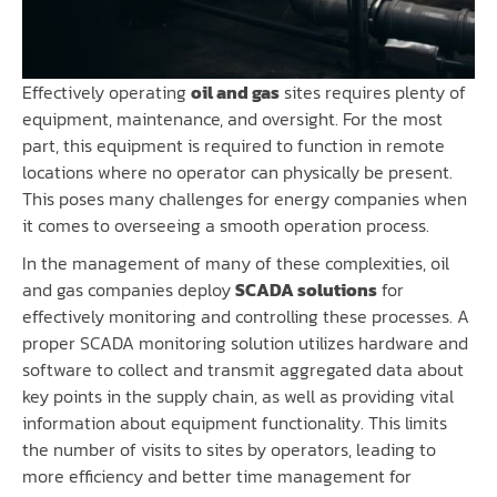
Effectively operating
oil and gas
sites requires plenty of
equipment, maintenance, and oversight. For the most
part, this equipment is required to function in remote
locations where no operator can physically be present.
This poses many challenges for energy companies when
it comes to overseeing a smooth operation process.
In the management of many of these complexities, oil
and gas companies deploy
SCADA solutions
for
effectively monitoring and controlling these processes. A
proper SCADA monitoring solution utilizes hardware and
software to collect and transmit aggregated data about
key points in the supply chain, as well as providing vital
information about equipment functionality. This limits
the number of visits to sites by operators, leading to
more efficiency and better time management for