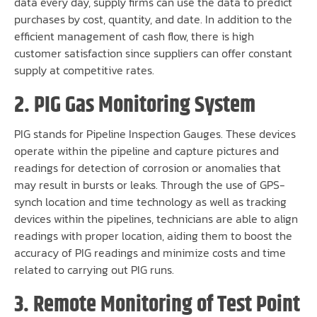
data every day, supply firms can use the data to predict
purchases by cost, quantity, and date. In addition to the
efficient management of cash flow, there is high
customer satisfaction since suppliers can offer constant
supply at competitive rates.
2. PIG Gas Monitoring System
PIG stands for Pipeline Inspection Gauges. These devices
operate within the pipeline and capture pictures and
readings for detection of corrosion or anomalies that
may result in bursts or leaks. Through the use of GPS-
synch location and time technology as well as tracking
devices within the pipelines, technicians are able to align
readings with proper location, aiding them to boost the
accuracy of PIG readings and minimize costs and time
related to carrying out PIG runs.
3. Remote Monitoring of Test Point