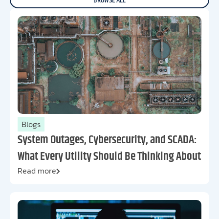
BROWSE ALL
Blogs
System Outages, Cybersecurity, and SCADA:
What Every Utility Should Be Thinking About
Read more