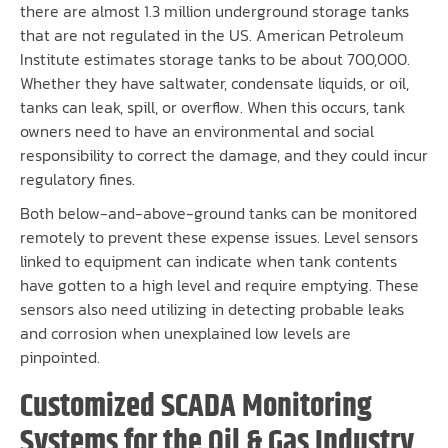
there are almost 1.3 million underground storage tanks
that are not regulated in the US. American Petroleum
Institute estimates storage tanks to be about 700,000.
Whether they have saltwater, condensate liquids, or oil,
tanks can leak, spill, or overflow. When this occurs, tank
owners need to have an environmental and social
responsibility to correct the damage, and they could incur
regulatory fines.
Both below-and-above-ground tanks can be monitored
remotely to prevent these expense issues. Level sensors
linked to equipment can indicate when tank contents
have gotten to a high level and require emptying. These
sensors also need utilizing in detecting probable leaks
and corrosion when unexplained low levels are
pinpointed.
Customized SCADA Monitoring
Systems for the Oil & Gas Industry