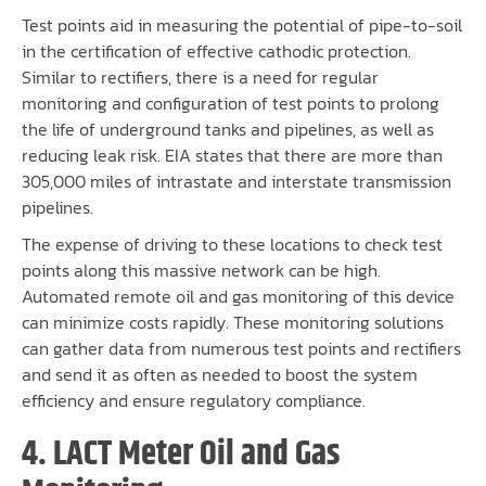
Test points aid in measuring the potential of pipe-to-soil
in the certification of effective cathodic protection.
Similar to rectifiers, there is a need for regular
monitoring and configuration of test points to prolong
the life of underground tanks and pipelines, as well as
reducing leak risk. EIA states that there are more than
305,000 miles of intrastate and interstate transmission
pipelines.
The expense of driving to these locations to check test
points along this massive network can be high.
Automated remote oil and gas monitoring of this device
can minimize costs rapidly. These monitoring solutions
can gather data from numerous test points and rectifiers
and send it as often as needed to boost the system
efficiency and ensure regulatory compliance.
4. LACT Meter Oil and Gas