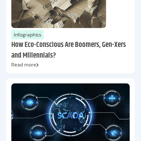
Infographics
How Eco-Conscious Are Boomers, Gen-Xers
and Millennials?
Read more