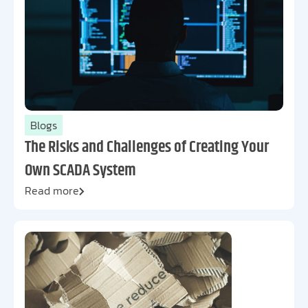
Blogs
The Risks and Challenges of Creating Your
Own SCADA System
Read more