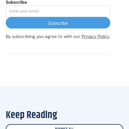
Subscribe
By subscribing you agree to with our
Privacy Policy
.
Keep Reading