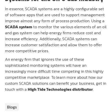
In essence, SCADA systems are a highly configurable set
of software apps that are used to support management
improve almost any form of process production. Using a
SCADA system
to monitor the various elements of an oil
and gas system can help energy firms reduce cost and
increase efficiency. Additionally, SCADA systems can
increase customer satisfaction and allow them to offer
more competitive prices.
An energy firm that ignores the use of these
sophisticated monitoring systems will have an
increasingly more difficult time competing in this highly
competitive marketplace. To learn more about how our
custom SCADA solutions can benefit your business, get in
touch with a
High Tide Technologies distributor
.
Blogs