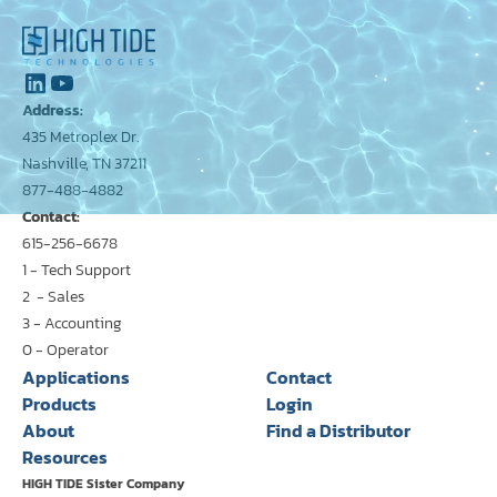
Address:
435 Metroplex Dr.
Nashville, TN 37211
877-488-4882
Contact:
615-256-6678
1 - Tech Support
2 - Sales
3 - Accounting
0 - Operator
Applications
Contact
Products
Login
About
Find a Distributor
Resources
HIGH TIDE Sister Company