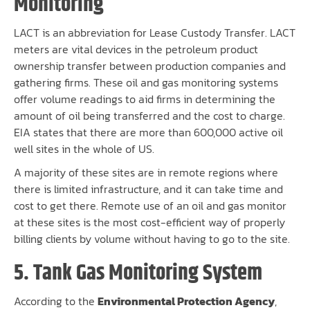
Monitoring
LACT is an abbreviation for Lease Custody Transfer. LACT
meters are vital devices in the petroleum product
ownership transfer between production companies and
gathering firms. These oil and gas monitoring systems
offer volume readings to aid firms in determining the
amount of oil being transferred and the cost to charge.
EIA states that there are more than 600,000 active oil
well sites in the whole of US.
A majority of these sites are in remote regions where
there is limited infrastructure, and it can take time and
cost to get there. Remote use of an oil and gas monitor
at these sites is the most cost-efficient way of properly
billing clients by volume without having to go to the site.
5. Tank Gas Monitoring System
According to the
Environmental Protection Agency
,