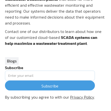
efficient and effective wastewater monitoring and
reporting. Our systems deliver the data that operators
need to make informed decisions about their equipment
and processes.
Contact one of our distributors to learn about how one
of our customized cloud-based
SCADA systems can
help maximize a wastewater treatment plant
.
Blogs
Subscribe
By subscribing you agree to with our
Privacy Policy
.