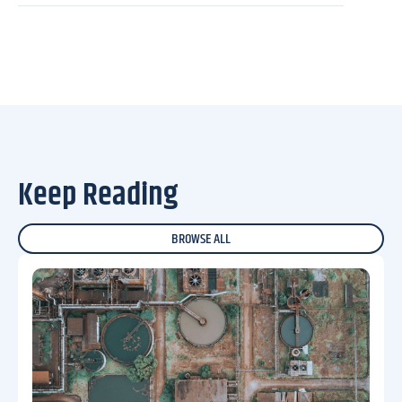
Keep Reading
BROWSE ALL