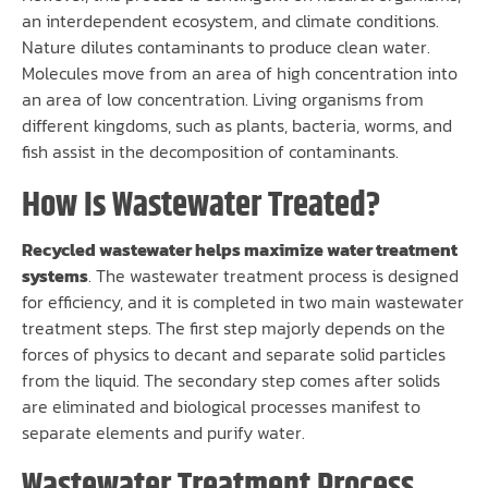
an interdependent ecosystem, and climate conditions.
Nature dilutes contaminants to produce clean water.
Molecules move from an area of high concentration into
an area of low concentration. Living organisms from
different kingdoms, such as plants, bacteria, worms, and
fish assist in the decomposition of contaminants.
How Is Wastewater Treated?
Recycled wastewater helps maximize water treatment
systems
. The wastewater treatment process is designed
for efficiency, and it is completed in two main wastewater
treatment steps. The first step majorly depends on the
forces of physics to decant and separate solid particles
from the liquid. The secondary step comes after solids
are eliminated and biological processes manifest to
separate elements and purify water.
Wastewater Treatment Process