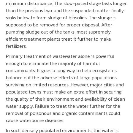
minimum disturbance. The slow-paced stage lasts longer
than the previous two, and the suspended matter finally
sinks below to form sludge of biosolids. The sludge is
supposed to be removed for proper disposal. After
pumping sludge out of the tanks, most supremely
efficient treatment plants treat it further to make
fertilizers.
Primary treatment of wastewater alone is powerful
enough to eliminate the majority of harmful
contaminants. It goes a long way to help ecosystems
balance out the adverse effects of large populations
surviving on limited resources. However, major cities and
populated towns must make an extra effort in securing
the quality of their environment and availability of clean
water supply. Failure to treat the water further for the
removal of poisonous and organic contaminants could
cause waterborne diseases.
In such densely populated environments, the water is