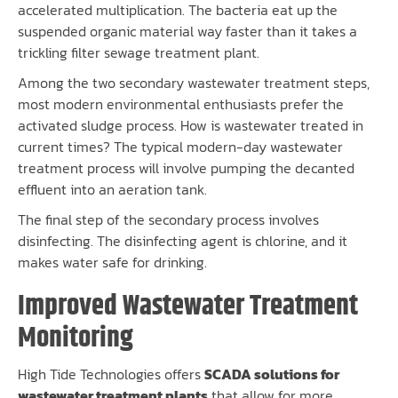
accelerated multiplication. The bacteria eat up the
suspended organic material way faster than it takes a
trickling filter sewage treatment plant.
Among the two secondary wastewater treatment steps,
most modern environmental enthusiasts prefer the
activated sludge process. How is wastewater treated in
current times? The typical modern-day wastewater
treatment process will involve pumping the decanted
effluent into an aeration tank.
The final step of the secondary process involves
disinfecting. The disinfecting agent is chlorine, and it
makes water safe for drinking.
Improved Wastewater Treatment
Monitoring
High Tide Technologies offers
SCADA solutions for
wastewater treatment plants
that allow for more