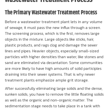
The Primary Wastewater Treatment Process
Before a wastewater treatment plant lets in any volume
of sewage, it must pass the new influx through a screen.
The screening process, which is the first, removes large
objects in the mixture. Large objects like sticks, hair,
plastic products, and rags clog and damage the sewer
lines and pipes. Heavier objects, especially small-sized
particles with higher densities than water, like stones and
sand are eliminated via decantation. Some communities
are more likely to have high amounts of solid participles
draining into their sewer systems. That is why newer
treatment plants emphasize ample grit storage.
After successfully eliminating large solids and the dense,
sunken solids, you have to remove the little floating solids
as well as the organic and non-organic matter. The
sedimentation stage needs to take place in a tank with