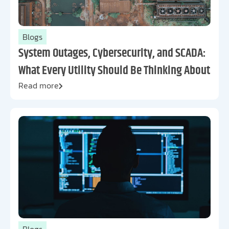
Blogs
System Outages, Cybersecurity, and SCADA:
What Every Utility Should Be Thinking About
Read more