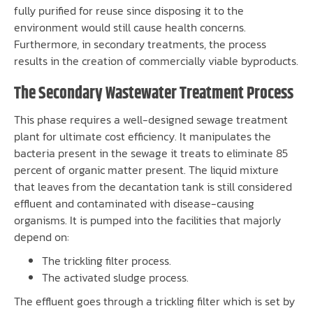
fully purified for reuse since disposing it to the
environment would still cause health concerns.
Furthermore, in secondary treatments, the process
results in the creation of commercially viable byproducts.
The Secondary Wastewater Treatment Process
This phase requires a well-designed sewage treatment
plant for ultimate cost efficiency. It manipulates the
bacteria present in the sewage it treats to eliminate 85
percent of organic matter present. The liquid mixture
that leaves from the decantation tank is still considered
effluent and contaminated with disease-causing
organisms. It is pumped into the facilities that majorly
depend on:
The trickling filter process.
The activated sludge process.
The effluent goes through a trickling filter which is set by