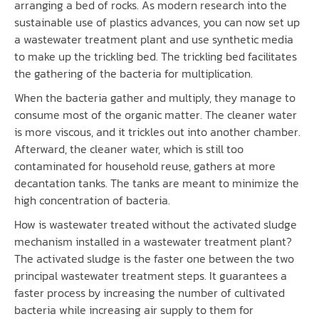
arranging a bed of rocks. As modern research into the
sustainable use of plastics advances, you can now set up
a wastewater treatment plant and use synthetic media
to make up the trickling bed. The trickling bed facilitates
the gathering of the bacteria for multiplication.
When the bacteria gather and multiply, they manage to
consume most of the organic matter. The cleaner water
is more viscous, and it trickles out into another chamber.
Afterward, the cleaner water, which is still too
contaminated for household reuse, gathers at more
decantation tanks. The tanks are meant to minimize the
high concentration of bacteria.
How is wastewater treated without the activated sludge
mechanism installed in a wastewater treatment plant?
The activated sludge is the faster one between the two
principal wastewater treatment steps. It guarantees a
faster process by increasing the number of cultivated
bacteria while increasing air supply to them for