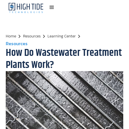
Home
Resources
Learning Center
Resources
How Do Wastewater Treatment
Plants Work?