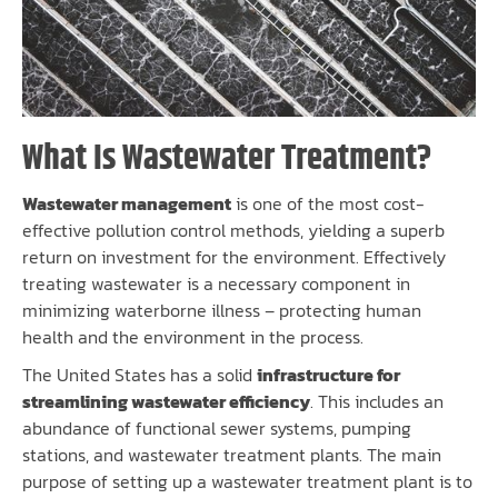
What Is Wastewater Treatment?
Wastewater management
is one of the most cost-
effective pollution control methods, yielding a superb
return on investment for the environment. Effectively
treating wastewater is a necessary component in
minimizing waterborne illness – protecting human
health and the environment in the process.
The United States has a solid
infrastructure for
streamlining wastewater efficiency
. This includes an
abundance of functional sewer systems, pumping
stations, and wastewater treatment plants. The main
purpose of setting up a wastewater treatment plant is to