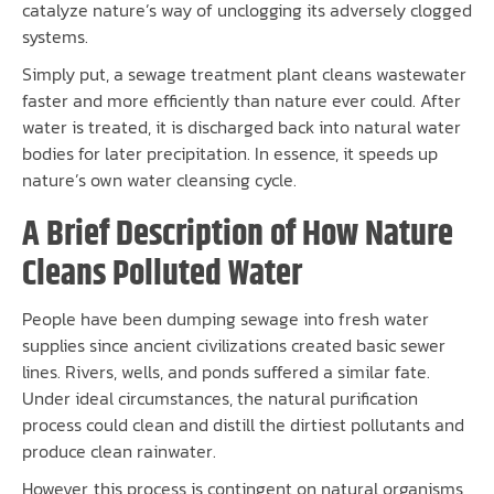
catalyze nature’s way of unclogging its adversely clogged
systems.
Simply put, a sewage treatment plant cleans wastewater
faster and more efficiently than nature ever could. After
water is treated, it is discharged back into natural water
bodies for later precipitation. In essence, it speeds up
nature’s own water cleansing cycle.
A Brief Description of How Nature
Cleans Polluted Water
People have been dumping sewage into fresh water
supplies since ancient civilizations created basic sewer
lines. Rivers, wells, and ponds suffered a similar fate.
Under ideal circumstances, the natural purification
process could clean and distill the dirtiest pollutants and
produce clean rainwater.
However, this process is contingent on natural organisms,