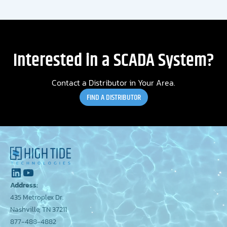
Interested in a SCADA System?
Contact a Distributor in Your Area.
FIND A DISTRIBUTOR
Address:
435 Metroplex Dr.
Nashville, TN 37211
877-488-4882