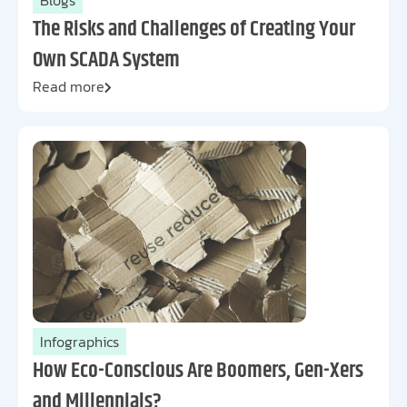
Blogs
The Risks and Challenges of Creating Your
Own SCADA System
Read more
Infographics
How Eco-Conscious Are Boomers, Gen-Xers
and Millennials?