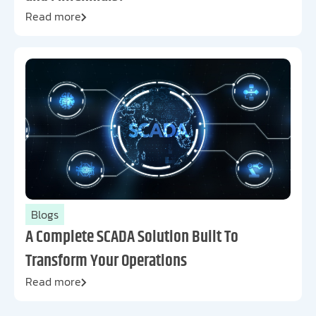
Read more
Blogs
A Complete SCADA Solution Built To
Transform Your Operations
Read more