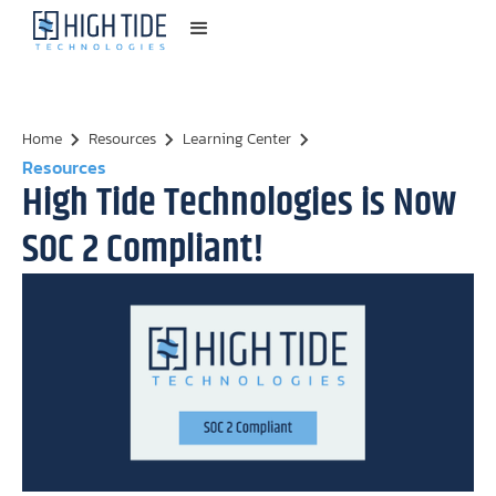
Home
Resources
Learning Center
Resources
High Tide Technologies is Now
SOC 2 Compliant!