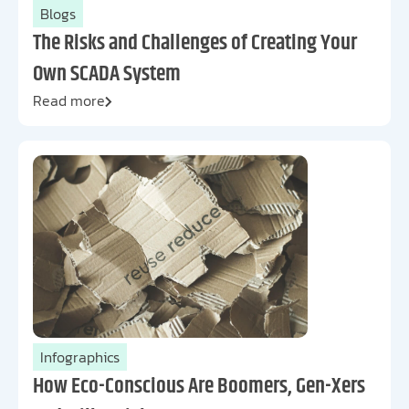
Blogs
The Risks and Challenges of Creating Your
Own SCADA System
Read more
Infographics
How Eco-Conscious Are Boomers, Gen-Xers