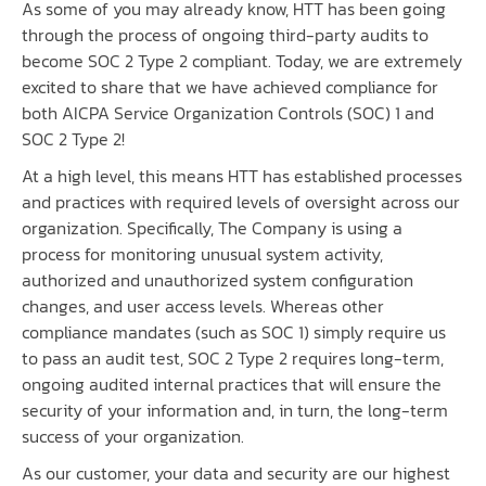
As some of you may already know, HTT has been going
through the process of ongoing third-party audits to
become SOC 2 Type 2 compliant. Today, we are extremely
excited to share that we have achieved compliance for
both AICPA Service Organization Controls (SOC) 1 and
SOC 2 Type 2!
At a high level, this means HTT has established processes
and practices with required levels of oversight across our
organization. Specifically, The Company is using a
process for monitoring unusual system activity,
authorized and unauthorized system configuration
changes, and user access levels. Whereas other
compliance mandates (such as SOC 1) simply require us
to pass an audit test, SOC 2 Type 2 requires long-term,
ongoing audited internal practices that will ensure the
security of your information and, in turn, the long-term
success of your organization.
As our customer, your data and security are our highest