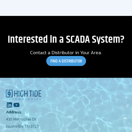
Interested in a SCADA System?
Contact a Distributor in Your Area.
FIND A DISTRIBUTOR
Address:
435 Metroplex Dr.
Nashville, TN 37211