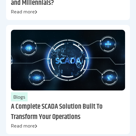
and Millennials?
Read more
Blogs
A Complete SCADA Solution Built To
Transform Your Operations
Read more