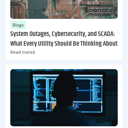
Blogs
System Outages, Cybersecurity, and SCADA:
What Every Utility Should Be Thinking About
Read more