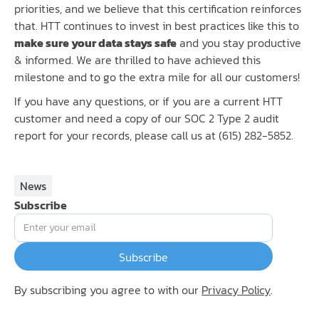
priorities, and we believe that this certification reinforces
that. HTT continues to invest in best practices like this to
make sure your data stays safe
and you stay productive
& informed. We are thrilled to have achieved this
milestone and to go the extra mile for all our customers!
If you have any questions, or if you are a current HTT
customer and need a copy of our SOC 2 Type 2 audit
report for your records, please call us at (615) 282-5852.
News
Subscribe
By subscribing you agree to with our
Privacy Policy
.