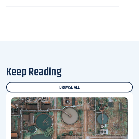
Keep Reading
BROWSE ALL