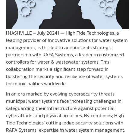
[NASHVILLE – July 2024] —
High Tide Technologies
, a
leading provider of innovative solutions for water system
management, is thrilled to announce its strategic
partnership with
RAFA Systems
, a leader in customized
controllers for water & wastewater systems. This
collaboration marks a significant step forward in
bolstering the security and resilience of water systems
for municipalities worldwide.
In an era marked by evolving cybersecurity threats,
municipal water systems face increasing challenges in
safeguarding their infrastructure against potential
cyberattacks and physical breaches. By combining High
Tide Technologies’ cutting-edge security solutions with
RAFA Systems’ expertise in water system management,