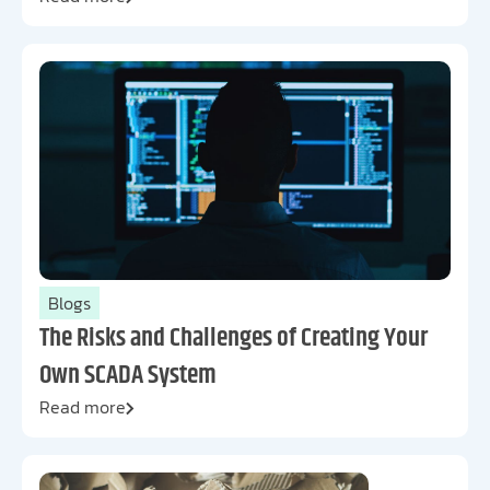
Blogs
The Risks and Challenges of Creating Your
Own SCADA System
Read more