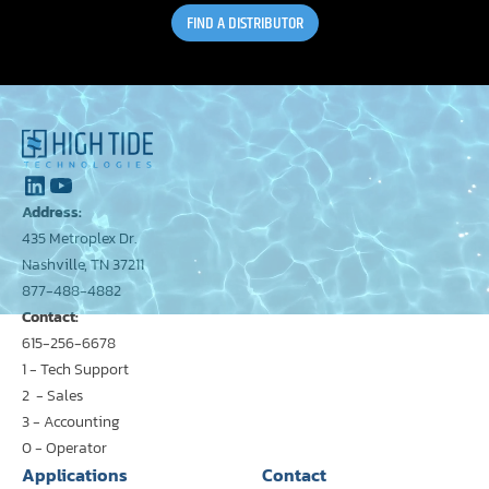
FIND A DISTRIBUTOR
Address:
435 Metroplex Dr.
Nashville, TN 37211
877-488-4882
Contact:
615-256-6678
1 - Tech Support
2 - Sales
3 - Accounting
0 - Operator
Applications
Contact