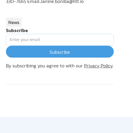
330-7665 Email:
Janine.bonilla@htt.io
News
Subscribe
By subscribing you agree to with our
Privacy Policy
.