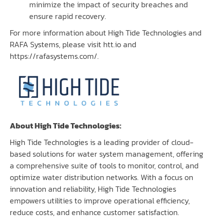
minimize the impact of security breaches and
ensure rapid recovery.
For more information about High Tide Technologies and
RAFA Systems, please visit
htt.io
and
https://rafasystems.com/
.
About High Tide Technologies:
High Tide Technologies
is a leading provider of cloud-
based solutions for water system management, offering
a comprehensive suite of tools to monitor, control, and
optimize water distribution networks. With a focus on
innovation and reliability, High Tide Technologies
empowers utilities to improve operational efficiency,
reduce costs, and enhance customer satisfaction.