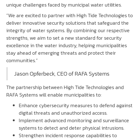
unique challenges faced by municipal water utilities.
“We are excited to partner with High Tide Technologies to
deliver innovative security solutions that safeguard the
integrity of water systems. By combining our respective
strengths, we aim to set a new standard for security
excellence in the water industry, helping municipalities
stay ahead of emerging threats and protect their
communities.”
Jason Opferbeck, CEO of RAFA Systems
The partnership between High Tide Technologies and
RAFA Systems will enable municipalities to:
Enhance cybersecurity measures to defend against
digital threats and unauthorized access.
Implement advanced monitoring and surveillance
systems to detect and deter physical intrusions.
Strengthen incident response capabilities to