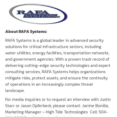
About RAFA Systems:
RAFA Systems
is a global leader in advanced security
solutions for critical infrastructure sectors, including
water utilities, energy facilities, transportation networks,
and government agencies. With a proven track record of
delivering cutting-edge security technologies and expert
consulting services, RAFA Systems helps organizations
mitigate risks, protect assets, and ensure the continuity
of operations in an increasingly complex threat
landscape.
For media inquiries or to request an interview with Justin
Starr or Jason Opferbeck, please contact: Janine Bonilla,
Marketing Manager – High Tide Technologies Cell: 504-