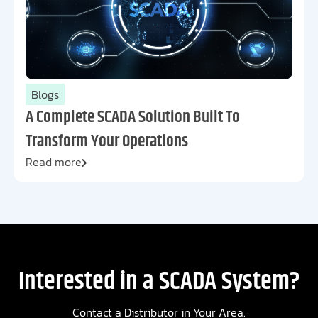
Blogs
A Complete SCADA Solution Built To
Transform Your Operations
Read more
Interested in a SCADA System?
Contact a Distributor in Your Area.