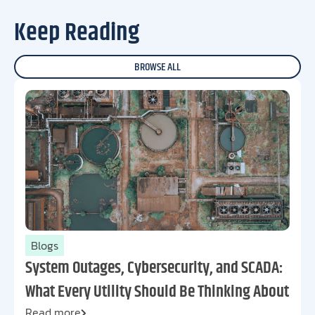
Keep Reading
BROWSE ALL
Blogs
System Outages, Cybersecurity, and SCADA:
What Every Utility Should Be Thinking About
Read more