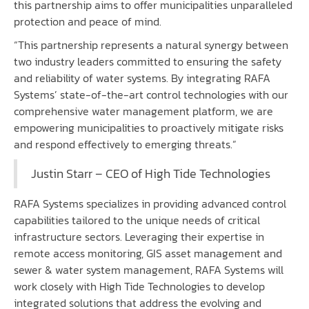
this partnership aims to offer municipalities unparalleled
protection and peace of mind.
“This partnership represents a natural synergy between
two industry leaders committed to ensuring the safety
and reliability of water systems. By integrating RAFA
Systems’ state-of-the-art control technologies with our
comprehensive water management platform, we are
empowering municipalities to proactively mitigate risks
and respond effectively to emerging threats.”
Justin Starr – CEO of High Tide Technologies
RAFA Systems
specializes in providing advanced control
capabilities tailored to the unique needs of critical
infrastructure sectors. Leveraging their expertise in
remote access monitoring, GIS asset management and
sewer & water system management, RAFA Systems will
work closely with High Tide Technologies to develop
integrated solutions that address the evolving and