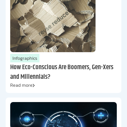
Infographics
How Eco-Conscious Are Boomers, Gen-Xers
and Millennials?
Read more