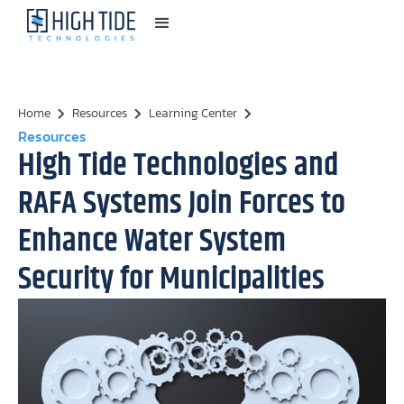
Home
Resources
Learning Center
Resources
High Tide Technologies and
RAFA Systems Join Forces to
Enhance Water System
Security for Municipalities